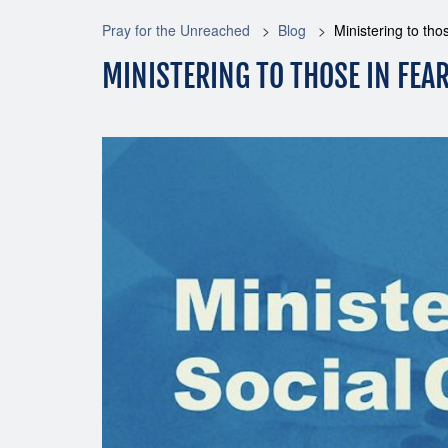
Pray for the Unreached
Blog
Ministering to tho
MINISTERING TO THOSE IN FEA