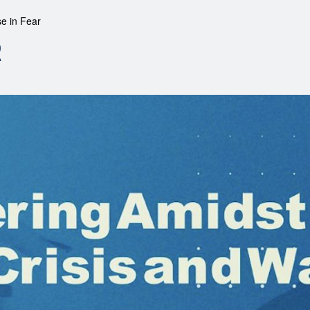
se in Fear
R