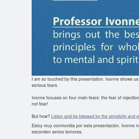
I am so touched by this presentation. Ivonne shows us
serious fears.
Ivonne focuses on four main fears: the fear of rejection
not fear!
But how?
Listen and be blessed by the simplicity and 
Estoy muy conmovida por esta presentación. Ivonne n
esconden serios temores.