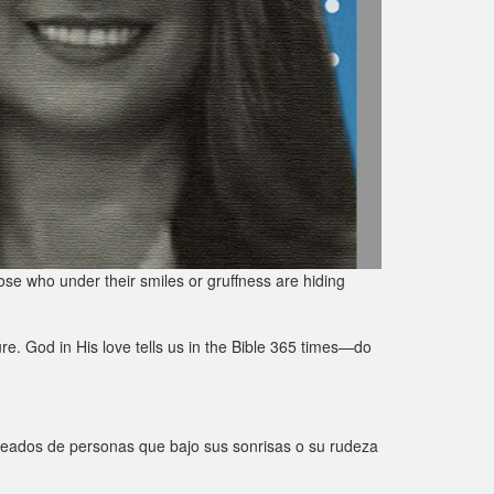
se who under their smiles or gruffness are hiding
ure. God in His love tells us in the Bible 365 times—do
deados de personas que bajo sus sonrisas o su rudeza