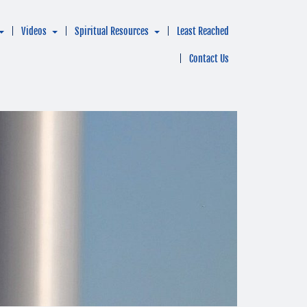
Videos
Spiritual Resources
Least Reached
Contact Us