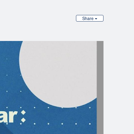
Share