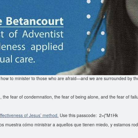
 how to minister to those who are afraid—and we are surrounded by tho
, the fear of condemnation, the fear of being alone, and the fear of fail
effectiveness of Jesus’ method.
Use this passcode: 2=j*M1Hk
os muestra cómo ministrar a aquellos que tienen miedo, y estamos ro