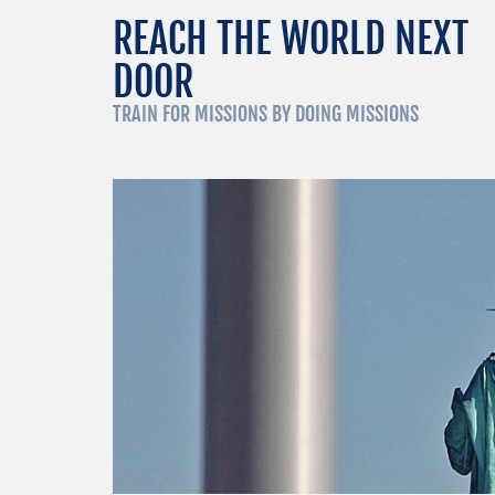
REACH THE WORLD NEXT
DOOR
TRAIN FOR MISSIONS BY DOING MISSIONS