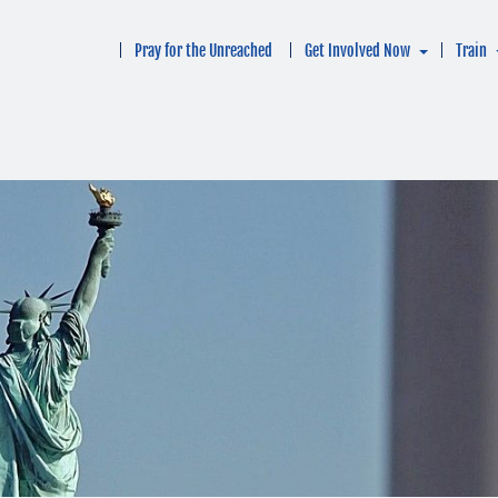
Pray for the Unreached
Get Involved Now
Train