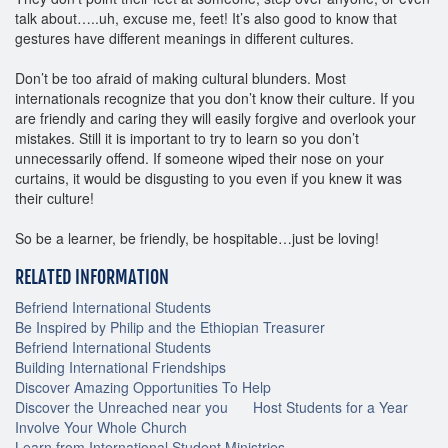
talk about…..uh, excuse me, feet! It’s also good to know that
gestures have different meanings in different cultures.
Don’t be too afraid of making cultural blunders. Most
internationals recognize that you don’t know their culture. If you
are friendly and caring they will easily forgive and overlook your
mistakes. Still it is important to try to learn so you don’t
unnecessarily offend. If someone wiped their nose on your
curtains, it would be disgusting to you even if you knew it was
their culture!
So be a learner, be friendly, be hospitable…just be loving!
RELATED INFORMATION
Befriend International Students
Be Inspired by Philip and the Ethiopian Treasurer
Befriend International Students
Building International Friendships
Discover Amazing Opportunities To Help
Discover the Unreached near you
Host Students for a Year
Involve Your Whole Church
Learn from International Student Ministries