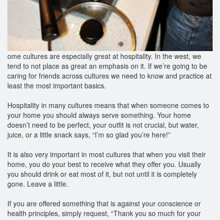
ome cultures are especially great at hospitality. In the west, we
tend to not place as great an emphasis on it. If we’re going to be
caring for friends across cultures we need to know and practice at
least the most important basics.
Hospitality in many cultures means that when someone comes to
your home you should always serve something. Your home
doesn’t need to be perfect, your outfit is not crucial, but water,
juice, or a little snack says, “I’m so glad you’re here!”
It is also very important in most cultures that when you visit their
home, you do your best to receive what they offer you. Usually
you should drink or eat most of it, but not until it is completely
gone. Leave a little.
If you are offered something that is against your conscience or
health principles, simply request, “Thank you so much for your