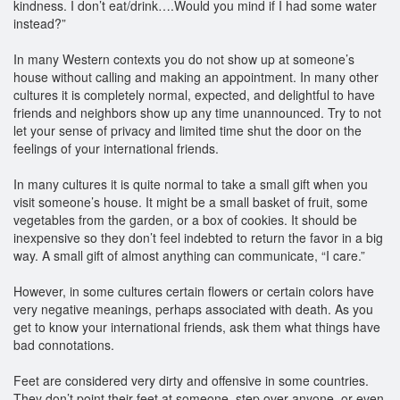
kindness. I don’t eat/drink….Would you mind if I had some water
instead?”
In many Western contexts you do not show up at someone’s
house without calling and making an appointment. In many other
cultures it is completely normal, expected, and delightful to have
friends and neighbors show up any time unannounced. Try to not
let your sense of privacy and limited time shut the door on the
feelings of your international friends.
In many cultures it is quite normal to take a small gift when you
visit someone’s house. It might be a small basket of fruit, some
vegetables from the garden, or a box of cookies. It should be
inexpensive so they don’t feel indebted to return the favor in a big
way. A small gift of almost anything can communicate, “I care.”
However, in some cultures certain flowers or certain colors have
very negative meanings, perhaps associated with death. As you
get to know your international friends, ask them what things have
bad connotations.
Feet are considered very dirty and offensive in some countries.
They don’t point their feet at someone, step over anyone, or even