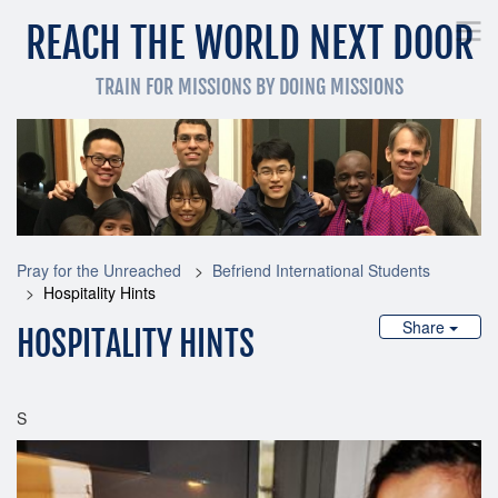
REACH THE WORLD NEXT DOOR
TRAIN FOR MISSIONS BY DOING MISSIONS
Pray for the Unreached
Get Involved Now
Train
Pray for the Unreached
Befriend International Students
Hospitality Hints
Share
HOSPITALITY HINTS
S