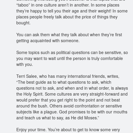
“taboo” in one culture aren’t in another. In some places
they’re happy to tell you their age and their weight! In some
places people freely talk about the price of things they
bought.
You can ask them what they talk about when they’re first
getting acquainted with someone.
Some topics such as political questions can be sensitive, so
you may want to wait until the person is truly comfortable
with you.
Terri Salee, who has many international friends, writes,
“The best guide as to what questions to ask, which
questions not to ask, and when and in what order, is always
the Holy Spirit. Some cultures are very straight-forward and
would prefer that you get right to the point and not beat
around the bush. Others avoid confrontation or sensitive
subjects like a plague. God promises to be with our mouths
and teach us what to say, as He did Moses.”
Enjoy your time. You’re about to get to know some very