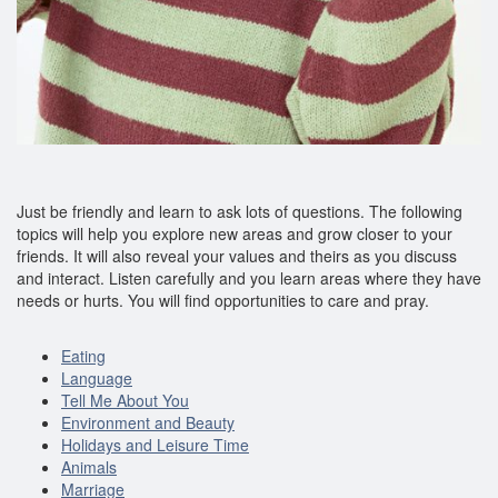
Just be friendly and learn to ask lots of questions. The following
topics will help you explore new areas and grow closer to your
friends. It will also reveal your values and theirs as you discuss
and interact. Listen carefully and you learn areas where they have
needs or hurts. You will find opportunities to care and pray.
Eating
Language
Tell Me About You
Environment and Beauty
Holidays and Leisure Time
Animals
Marriage