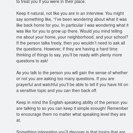
to treat you if you were in their place.
Keep it natural, not like you are in an interview. You might
say something like, “I’ve been wondering about what it was
like back home for you. In particular I was wondering what it
was like for you to grow up there. Would you mind telling
me about your home, your neighborhood, and your school?
If the person talks freely, then you wouldn’t need to ask all
the questions. However, if they are having a hard time
thinking of things to say, you’ll be ready with plenty more
questions to ask!
As you talk to the person you will gain the sense of whether
or not you are asking too many questions. If you are
prayerful and watchful you’ll be able to tell if you have hit on
a sensitive topic and you can then back off.
Keep in mind the English-speaking ability of the person you
are talking to so you can keep it simple enough! Remember
to encourage them no matter what speaking level they are
at.
Something interesting you’ll discover is that topics that are