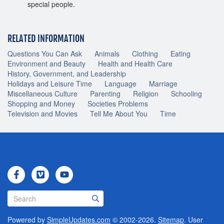
special people.
RELATED INFORMATION
Questions You Can Ask
Animals
Clothing
Eating
Environment and Beauty
Health and Health Care
History, Government, and Leadership
Holidays and Leisure Time
Language
Marriage
Miscellaneous Culture
Parenting
Religion
Schooling
Shopping and Money
Societies Problems
Television and Movies
Tell Me About You
Time
Powered by
SimpleUpdates.com
© 2002-2026.
Sitemap
.
User