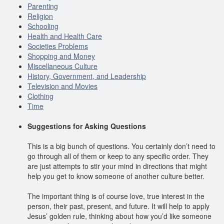
Parenting
Religion
Schooling
Health and Health Care
Societies Problems
Shopping and Money
Miscellaneous Culture
History, Government, and Leadership
Television and Movies
Clothing
Time
Suggestions for Asking Questions
This is a big bunch of questions. You certainly don’t need to
go through all of them or keep to any specific order. They
are just attempts to stir your mind in directions that might
help you get to know someone of another culture better.
The important thing is of course love, true interest in the
person, their past, present, and future. It will help to apply
Jesus’ golden rule, thinking about how you’d like someone