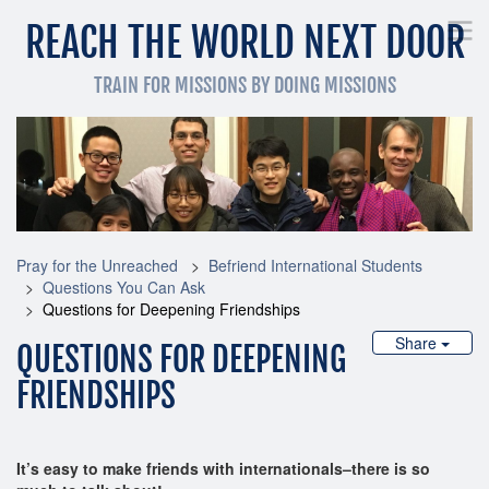
REACH THE WORLD NEXT DOOR
TRAIN FOR MISSIONS BY DOING MISSIONS
Pray for the Unreached
Get Involved Now
Train
Pray for the Unreached
Befriend International Students
Questions You Can Ask
Questions for Deepening Friendships
Share
QUESTIONS FOR DEEPENING
FRIENDSHIPS
It’s easy to make friends with internationals–there is so