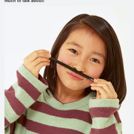
much to talk about!