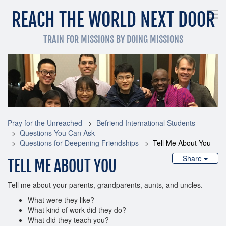
REACH THE WORLD NEXT DOOR
TRAIN FOR MISSIONS BY DOING MISSIONS
Pray for the Unreached
Get Involved Now
Train
Pray for the Unreached
Befriend International Students
Questions You Can Ask
Questions for Deepening Friendships
Tell Me About You
Share
TELL ME ABOUT YOU
Tell me about your parents, grandparents, aunts, and uncles.
What were they like?
What kind of work did they do?
What did they teach you?