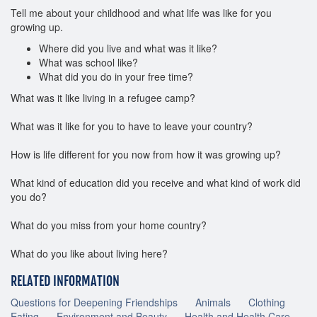
Tell me about your childhood and what life was like for you
growing up.
Where did you live and what was it like?
What was school like?
What did you do in your free time?
What was it like living in a refugee camp?
What was it like for you to have to leave your country?
How is life different for you now from how it was growing up?
What kind of education did you receive and what kind of work did
you do?
What do you miss from your home country?
What do you like about living here?
RELATED INFORMATION
Questions for Deepening Friendships
Animals
Clothing
Eating
Environment and Beauty
Health and Health Care