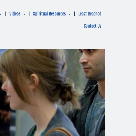
Videos
Spiritual Resources
Least Reached
Contact Us