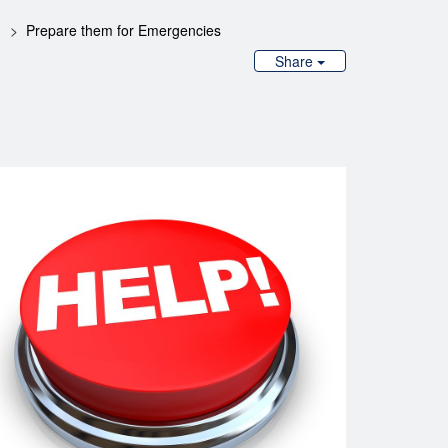
Prepare them for Emergencies
Share