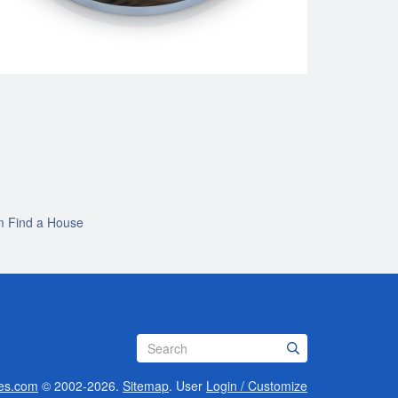
m Find a House
es.com
© 2002-2026.
Sitemap
.
User
Login / Customize