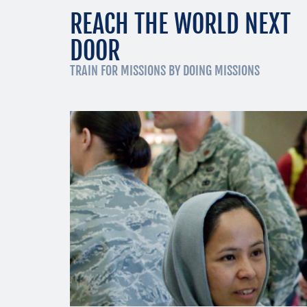
REACH THE WORLD NEXT
DOOR
TRAIN FOR MISSIONS BY DOING MISSIONS