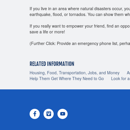
If you live in an area where natural disasters occur, 
earthquake, flood, or tornados. You can show them wher
If you really want to empower your friend, find an oppor
save a life or more!
(Further Click: Provide an emergency phone list, perha
RELATED INFORMATION
Housing, Food, Transportation, Jobs, and Money
A
Help Them Get Where They Need to Go
Look for 