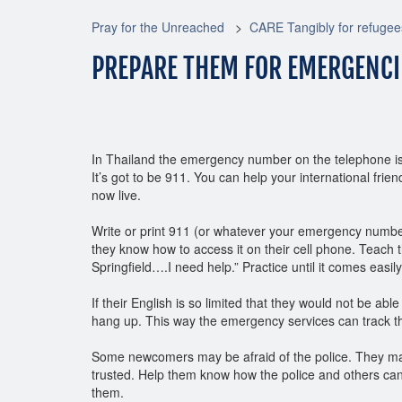
Pray for the Unreached
CARE Tangibly for refugee
PREPARE THEM FOR EMERGENCI
In Thailand the emergency number on the telephone is 1
It’s got to be 911. You can help your international fr
now live.
Write or print 911 (or whatever your emergency numbe
they know how to access it on their cell phone. Teach
Springfield….I need help.” Practice until it comes easily
If their English is so limited that they would not be abl
hang up. This way the emergency services can track t
Some newcomers may be afraid of the police. They ma
trusted. Help them know how the police and others can
them.