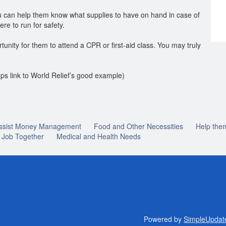
you can help them know what supplies to have on hand in case of
e to run for safety.
tunity for them to attend a CPR or first-aid class. You may truly
ps link to World Relief’s good example)
ssist Money Management
Food and Other Necessities
Help the
a Job Together
Medical and Health Needs
Powered by
SimpleUpdat