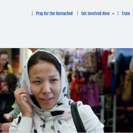
Pray for the Unreached
Get Involved Now
Train