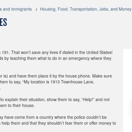
s and immigrants
Housing, Food, Transportation, Jobs, and Money
ES
91. That won’t save any lives if dialed in the United States!
iends by teaching them what to do in an emergency where they
r is) and have them place it by the house phone. Make sure
 them to say, “My location is 1913 Townhouse Lane,
.
e to explain their situation, show them to say, “Help!” and not
hem to their house.
y have come from a country where the police couldn’t be
 help them and that they shouldn’t fear them or offer money to