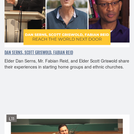
DAN SERNS, SCOTT GRISWOLD, FABIAN REID
Elder Dan Serns, Mr. Fabian Reid, and Elder Scott Griswold share
their experiences in starting home groups and ethnic churches.