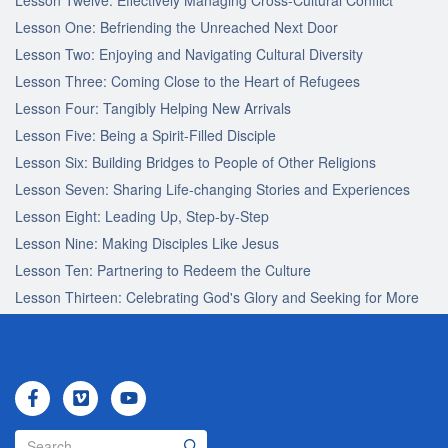
Lesson One: Befriending the Unreached Next Door
Lesson Two: Enjoying and Navigating Cultural Diversity
Lesson Three: Coming Close to the Heart of Refugees
Lesson Four: Tangibly Helping New Arrivals
Lesson Five: Being a Spirit-Filled Disciple
Lesson Six: Building Bridges to People of Other Religions
Lesson Seven: Sharing Life-changing Stories and Experiences
Lesson Eight: Leading Up, Step-by-Step
Lesson Nine: Making Disciples Like Jesus
Lesson Ten: Partnering to Redeem the Culture
Lesson Thirteen: Celebrating God's Glory and Seeking for More