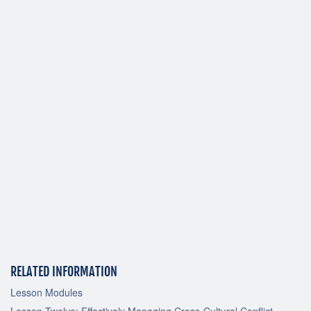
RELATED INFORMATION
Lesson Modules
Lesson Twelve: Effectively Managing Cross-Cultural Conflict