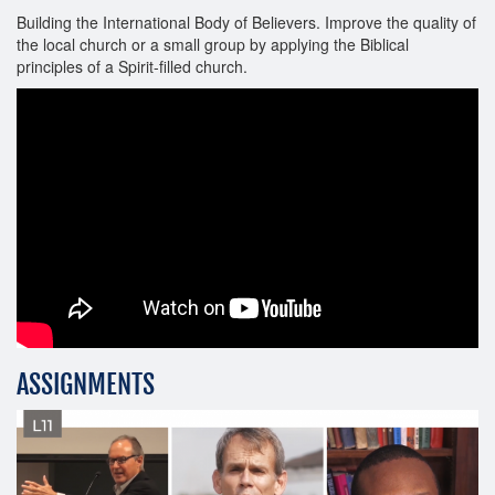
Building the International Body of Believers. Improve the quality of
the local church or a small group by applying the Biblical
principles of a Spirit-filled church.
ASSIGNMENTS