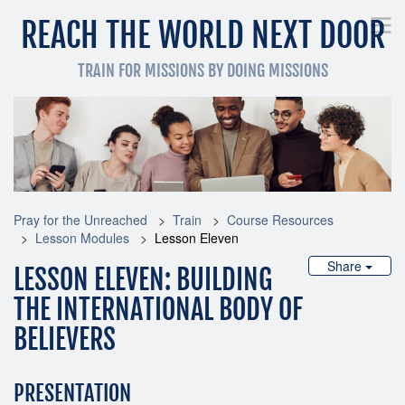
REACH THE WORLD NEXT DOOR
TRAIN FOR MISSIONS BY DOING MISSIONS
Pray for the Unreached
Get Involved Now
Train
Pray for the Unreached
Train
Course Resources
Lesson Modules
Lesson Eleven
Share
LESSON ELEVEN: BUILDING
THE INTERNATIONAL BODY OF
BELIEVERS
PRESENTATION