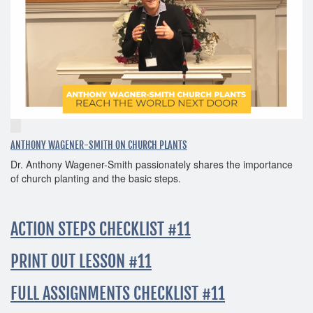
ANTHONY WAGENER-SMITH ON CHURCH PLANTS
Dr. Anthony Wagener-Smith passionately shares the importance
of church planting and the basic steps.
ACTION STEPS CHECKLIST #11
PRINT OUT LESSON #11
FULL ASSIGNMENTS CHECKLIST #11