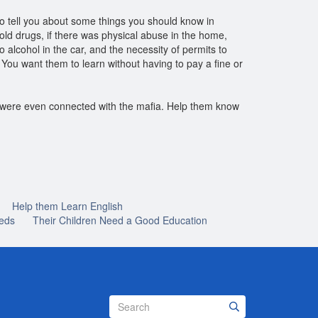
 to tell you about some things you should know in
old drugs, if there was physical abuse in the home,
 alcohol in the car, and the necessity of permits to
 You want them to learn without having to pay a fine or
r were even connected with the mafia. Help them know
Help them Learn English
eds
Their Children Need a Good Education