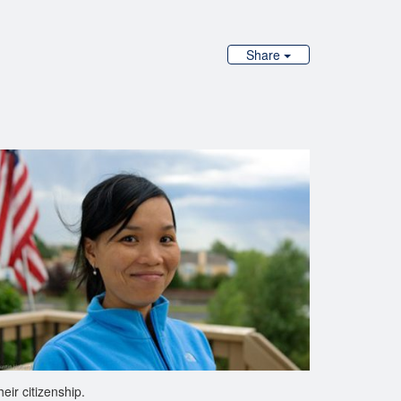
Share
ir citizenship.