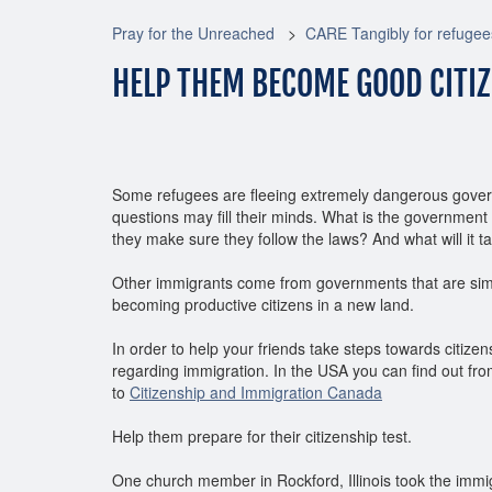
Pray for the Unreached
CARE Tangibly for refugee
HELP THEM BECOME GOOD CITI
Some refugees are fleeing extremely dangerous gover
questions may fill their minds. What is the government
they make sure they follow the laws? And what will it 
Other immigrants come from governments that are simil
becoming productive citizens in a new land.
In order to help your friends take steps towards citiz
regarding immigration. In the USA you can find out fr
to
Citizenship and Immigration Canada
Help them prepare for their citizenship test.
One church member in Rockford, Illinois took the immig