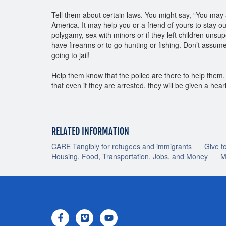
Tell them about certain laws. You might say, “You may a
America. It may help you or a friend of yours to stay 
polygamy, sex with minors or if they left children unsu
have firearms or to go hunting or fishing. Don’t assum
going to jail!
Help them know that the police are there to help the
that even if they are arrested, they will be given a he
RELATED INFORMATION
CARE Tangibly for refugees and immigrants
Give t
Housing, Food, Transportation, Jobs, and Money
M