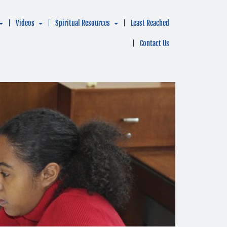
Videos
Spiritual Resources
Least Reached
Contact Us