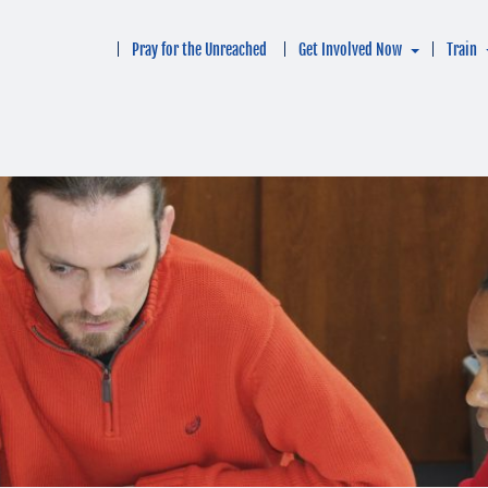
Pray for the Unreached
Get Involved Now
Train