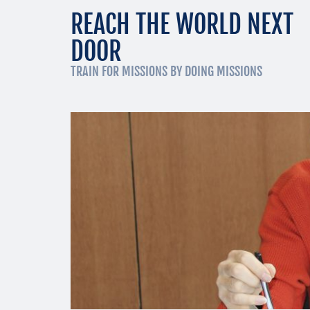
REACH THE WORLD NEXT
DOOR
TRAIN FOR MISSIONS BY DOING MISSIONS