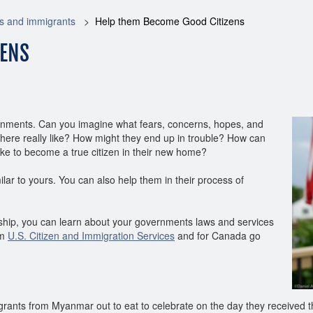
s and immigrants
Help them Become Good Citizens
ZENS
nments. Can you imagine what fears, concerns, hopes, and
 here really like? How might they end up in trouble? How can
take to become a true citizen in their new home?
ar to yours. You can also help them in their process of
enship, you can learn about your governments laws and services
om
U.S. Citizen and Immigration Services
and for Canada go
rants from Myanmar out to eat to celebrate on the day they received the