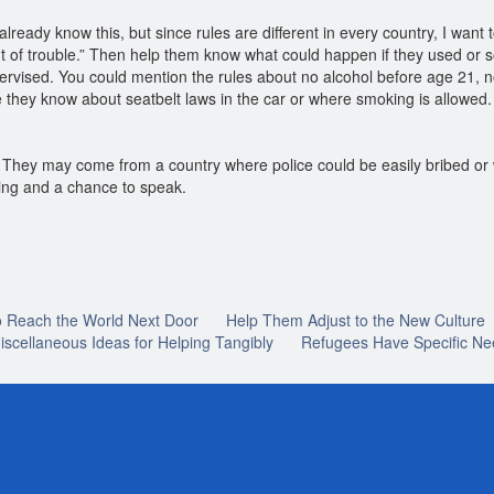
lready know this, but since rules are different in every country, I want
out of trouble.” Then help them know what could happen if they used or s
pervised. You could mention the rules about no alcohol before age 21, no
e they know about seatbelt laws in the car or where smoking is allowed.
m. They may come from a country where police could be easily bribed o
aring and a chance to speak.
o Reach the World Next Door
Help Them Adjust to the New Culture
iscellaneous Ideas for Helping Tangibly
Refugees Have Specific Ne